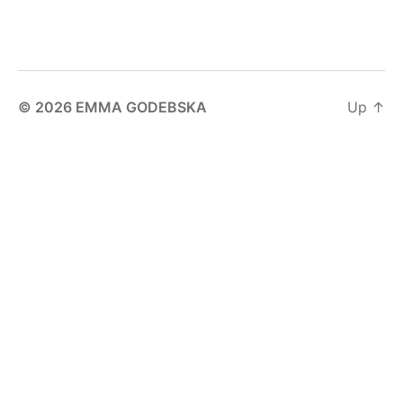
© 2026
EMMA GODEBSKA
Up
↑