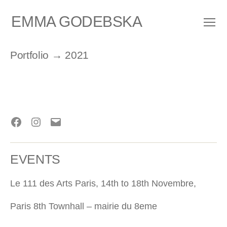
EMMA GODEBSKA
Menu
Portfolio
→ 2021
Facebook
Instagram
E-
mail
EVENTS
Le 111 des Arts Paris, 14th to 18th Novembre,
Paris 8th Townhall – mairie du 8eme