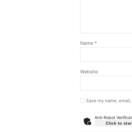
Name
*
Website
Save my name, email, 
Anti-Robot Verificat
Click to star