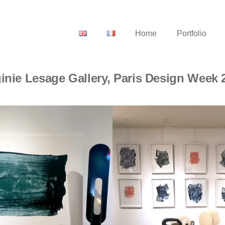
Home
Portfolio
ginie Lesage Gallery, Paris Design Week 