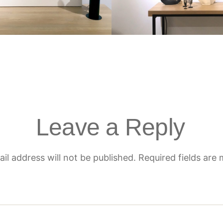
Leave a Reply
il address will not be published.
Required fields are