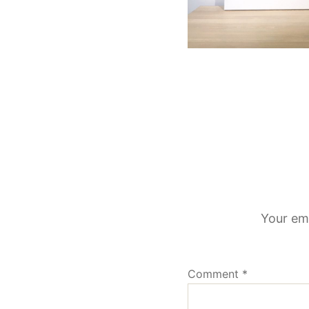
Your ema
Comment
*