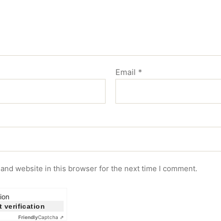
Email
*
and website in this browser for the next time I comment.
ion
t verification
Friendly
Captcha ⇗