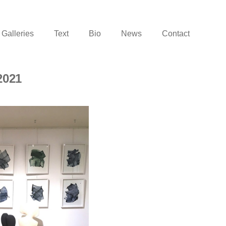
Galleries
Text
Bio
News
Contact
2021