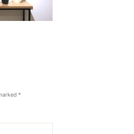
 marked
*