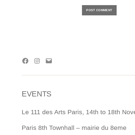
Facebook
Instagram
E-
mail
EVENTS
Le 111 des Arts Paris, 14th to 18th No
Paris 8th Townhall – mairie du 8eme