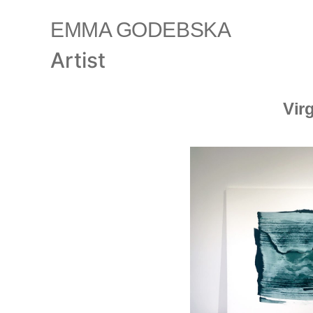
EMMA GODEBSKA
Artist
Vir